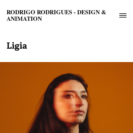
RODRIGO RODRIGUES - DESIGN & 
ANIMATION
Ligia